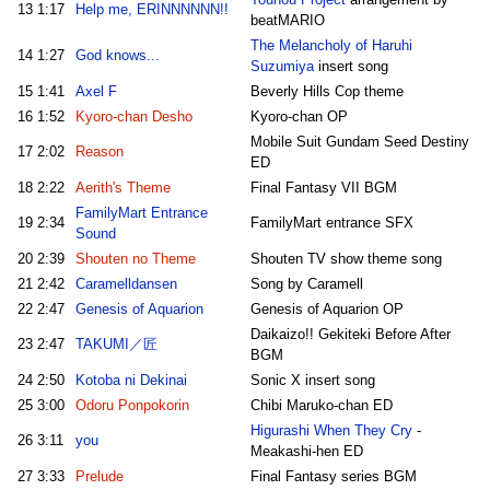
13
1:17
Help me, ERINNNNNN!!
beatMARIO
The Melancholy of Haruhi
14
1:27
God knows...
Suzumiya
insert song
15
1:41
Axel F
Beverly Hills Cop theme
16
1:52
Kyoro-chan Desho
Kyoro-chan OP
Mobile Suit Gundam Seed Destiny
17
2:02
Reason
ED
18
2:22
Aerith's Theme
Final Fantasy VII BGM
FamilyMart Entrance
19
2:34
FamilyMart entrance SFX
Sound
20
2:39
Shouten no Theme
Shouten TV show theme song
21
2:42
Caramelldansen
Song by Caramell
22
2:47
Genesis of Aquarion
Genesis of Aquarion OP
Daikaizo!! Gekiteki Before After
23
2:47
TAKUMI／匠
BGM
24
2:50
Kotoba ni Dekinai
Sonic X insert song
25
3:00
Odoru Ponpokorin
Chibi Maruko-chan ED
Higurashi When They Cry
-
26
3:11
you
Meakashi-hen ED
27
3:33
Prelude
Final Fantasy series BGM