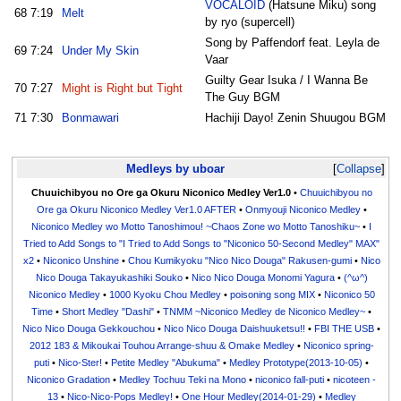
VOCALOID
(Hatsune Miku) song
68
7:19
Melt
by ryo (supercell)
Song by Paffendorf feat. Leyla de
69
7:24
Under My Skin
Vaar
Guilty Gear Isuka / I Wanna Be
70
7:27
Might is Right but Tight
The Guy BGM
71
7:30
Bonmawari
Hachiji Dayo! Zenin Shuugou BGM
Medleys by uboar
Collapse
Chuuichibyou no Ore ga Okuru Niconico Medley Ver1.0
•
Chuuichibyou no
Ore ga Okuru Niconico Medley Ver1.0 AFTER
•
Onmyouji Niconico Medley
•
Niconico Medley wo Motto Tanoshimou! ~Chaos Zone wo Motto Tanoshiku~
•
I
Tried to Add Songs to "I Tried to Add Songs to "Niconico 50-Second Medley" MAX"
x2
•
Niconico Unshine
•
Chou Kumikyoku "Nico Nico Douga" Rakusen-gumi
•
Nico
Nico Douga Takayukashiki Souko
•
Nico Nico Douga Monomi Yagura
•
(^ω^)
Niconico Medley
•
1000 Kyoku Chou Medley
•
poisoning song MIX
•
Niconico 50
Time
•
Short Medley "Dashi"
•
TNMM ~Niconico Medley de Niconico Medley~
•
Nico Nico Douga Gekkouchou
•
Nico Nico Douga Daishuuketsu!!
•
FBI THE USB
•
2012 183 & Mikoukai Touhou Arrange-shuu & Omake Medley
•
Niconico spring-
puti
•
Nico-Ster!
•
Petite Medley "Abukuma"
•
Medley Prototype(2013-10-05)
•
Niconico Gradation
•
Medley Tochuu Teki na Mono
•
niconico fall-puti
•
nicoteen -
13
•
Nico-Nico-Pops Medley!
•
One Hour Medley(2014-01-29)
•
Medley