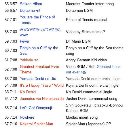
55
6:57
Seikan Hikou
Macross Frontier insert song
56
6:57
Doraemo~n!
Doraemon BGM
You are the Prince of
57
7:01
Prince of Tennis musical
Tennis
みwなwぎwっwてwきwた
58
7:03
Video by ShimashimaP
www
59
7:03
Fever
Dr. Mario BGM
Ponyo on a Cliff by the
Ponyo on a Cliff by the Sea theme
60
7:03
Sea
song
61
7:08
Yakkekuso
Angry German Kid video
Greatest Freakout Ever
Video BGM / Ref:
Greatest freak
62
7:08
Theme
out ever 4
63
7:08
Yamada Denki no Uta
Yamada Denki commercial jingle
64
7:09
It's a Happy "Yasui" World
Kojima Denki commercial jingle
65
7:11
K's Denki
K's Denki commercial jingle
64
7:12
Jounetsu wo Nakusanaide
Joshin Denki commercial song
Shin Gouketsuji Ichizoku -Bonnou
65
7:14
Let's Go! Onmyouji
Kaihou- BGM
66
7:14
Nowhere
Madlax insert song
67
7:16
Kakero! Spider-Man
Spider-Man (Japanese) OP