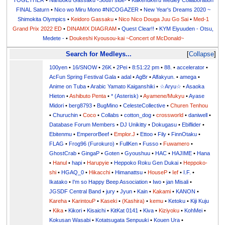
TOGETHER
•
Nanboku Gassaku -South side-
•
Kakenukeru Medley Collaboration
FINAL Saturn
•
Nico wo Miru Mono #NICOGAZER
•
New Year's Dreams 2020 ~
Shimokita Olympics
•
Keidoro Gassaku
•
Nico Nico Douga Juu Go Sai
•
Med-1
Grand Prix 2022 ED
•
DINAMIX DIAGRAM
•
Quest Clear!!
•
KYM Eiyuuden - Otsu,
Medete -
•
Doukeshi Kyousou-kai ~Concert of McDonald~
Search for Medleys...
Collapse
100yen
•
16/SNOW
•
26K
•
2Pei
•
8:51:22 pm
•
88.
•
accelerator
•
AcFun Spring Festival Gala
•
adal
•
AgBr
•
Alfakyun.
•
amega
•
Anime on Tuba
•
Arabic Yamato Kaiganshiki
•
☆Aryu☆
•
Asaoka
Hieton
•
Ashibuto Penta
•
* (Asterisk)
•
Ayamene/Mukyu
•
Ayase
Midori
•
berg8793
•
BugMino
•
CelesteCollective
•
Churen Tenhou
•
Churuchin
•
Coco
•
Collabs
•
cotton_dog
•
crossworld
•
daniwell
•
Database Forum Members
•
DJ Unikitty
•
Dokugasu
•
Ebiflider
•
Ebitenmu
•
EmperorBeef
•
Emplor.J
•
Ettoo
•
Fily
•
FinnOtaku
•
FLAG
•
Frog96 (Furokuro)
•
FullKen
•
Fusso
•
Fuwamero
•
GhostCrab
•
GingaP
•
Goten
•
Gyoushuu
•
HAC
•
HAJIME
•
Hana
•
Hanul
•
hapi
•
Harupyie
•
Heppoko Roku Gen Dukai
•
Heppoko-
shi
•
HGAQ_0
•
Hikacchi
•
Himanattsu
•
HouseP
•
Ief
•
I.F.
•
Ikatako
•
I'm so Happy Beep Association
•
Iwo
•
jan Misali
•
JGSDF Central Band
•
jury
•
Jyun
•
Kain
•
Kakami
•
KANON
•
Kareha
•
KarintouP
•
Kaseki
•
(Kashira)
•
kemu
•
Ketoku
•
Kiji Kuju
•
Kika
•
Kikori
•
Kisaichi
•
KitKat 0141
•
Kiva
•
Kiziyoku
•
KohMei
•
Kokusan Wasabi
•
Kotatsugata Senpuuki
•
Kouen Ura
•