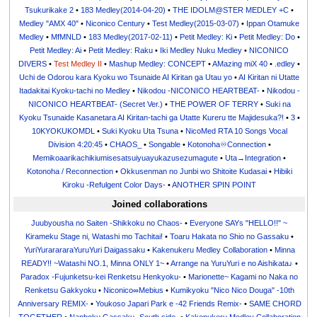
Tsukurikake 2
•
183 Medley(2014-04-20)
•
THE IDOLM@STER MEDLEY +C
•
Medley "AMX 40"
•
Niconico Century
•
Test Medley(2015-03-07)
•
Ippan Otamuke
Medley
•
MfMNLD
•
183 Medley(2017-02-11)
•
Petit Medley: Ki
•
Petit Medley: Do
•
Petit Medley: Ai
•
Petit Medley: Raku
•
Iki Medley Nuku Medley
•
NICONICO
DIVERS
•
Test Medley II
•
Mashup Medley: CONCEPT
•
AMazing miX 40
•
.edley
•
Uchi de Odorou kara Kyoku wo Tsunaide AI Kiritan ga Utau yo
•
AI Kiritan ni Utatte
Itadakitai Kyoku-tachi no Medley
•
Nikodou -NICONICO HEARTBEAT-
•
Nikodou -
NICONICO HEARTBEAT- (Secret Ver.)
•
THE POWER OF TERRY
•
Suki na
Kyoku Tsunaide Kasanetara AI Kiritan-tachi ga Utatte Kureru tte Majidesuka?!
•
3
•
10KYOKUKOMDL
•
Suki Kyoku Uta Tsuna
•
NicoMed RTA 10 Songs Vocal
Division 4:20:45
•
CHAOS_
•
Songable
•
Kotonoha♾Connection
•
Memikoaarikachikiumisesatsuiyuayukazusezumagute
•
Uta→Integration
•
Kotonoha / Reconnection
•
Okkusenman no Junbi wo Shitoite Kudasai
•
Hibiki
Kiroku -Refulgent Color Days-
•
ANOTHER SPIN POINT
Joined collaborations
Juubyousha no Saiten -Shikkoku no Chaos-
•
Everyone SAYs "HELLO!!" ~
Kirameku Stage ni, Watashi mo Tachitai!
•
Toaru Hakata no Shio no Gassaku
•
YuriYurarararaYuruYuri Daigassaku
•
Kakenukeru Medley Collaboration
•
Minna
READY!! ~Watashi NO.1, Minna ONLY 1~
•
Arrange na YuruYuri e no Aishikata♪
•
Paradox -Fujunketsu-kei Renketsu Henkyoku-
•
Marionette~ Kagami no Naka no
Renketsu Gakkyoku
•
Niconico∞Mebius
•
Kumikyoku "Nico Nico Douga" -10th
Anniversary REMIX-
•
Youkoso Japari Park e -42 Friends Remix-
•
SAME CHORD