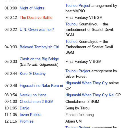
Touhou Project
arrangement by
01
0:00
Night of Nights
beatMARIO
02
0:12
The Decisive Battle
Final Fantasy VI BGM
Touhou
Koumakyou ~ the
03
0:22
U.N. Owen was her?
Embodiment of Scarlet Devil.
BGM
Touhou
Koumakyou ~ the
04
0:33
Beloved Tomboyish Girl
Embodiment of Scarlet Devil.
BGM
Clash on the Big Bridge
05
0:33
Final Fantasy V BGM
(
Battle with Gilgamesh
)
Touhou Project
arrangement by
06
0:44
Kero ⑨ Destiny
Silver Forest
Higurashi When They Cry
anime
07
0:48
Higurashi no Naku Koro ni
OP
08
0:54
Naraku no Hana
Higurashi When They Cry Kai
OP
09
1:00
Cheetahmen 2 BGM
Cheetahmen 2 BGM
10
1:05
Danjo
Song by Tarou
11
1:05
Ievan Polkka
Finnish folk song
12
1:16
Promise
Alpen CM
Touhou Project
arrangement by