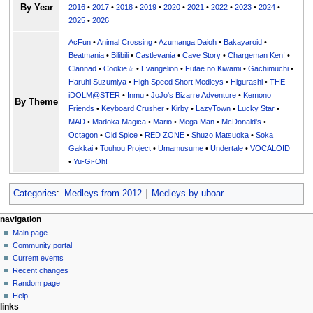
By Year
2016
•
2017
•
2018
•
2019
•
2020
•
2021
•
2022
•
2023
•
2024
•
2025
•
2026
AcFun
•
Animal Crossing
•
Azumanga Daioh
•
Bakayaroid
•
Beatmania
•
Bilibili
•
Castlevania
•
Cave Story
•
Chargeman Ken!
•
Clannad
•
Cookie☆
•
Evangelion
•
Futae no Kiwami
•
Gachimuchi
•
Haruhi Suzumiya
•
High Speed Short Medleys
•
Higurashi
•
THE
iDOLM@STER
•
Inmu
•
JoJo's Bizarre Adventure
•
Kemono
By Theme
Friends
•
Keyboard Crusher
•
Kirby
•
LazyTown
•
Lucky Star
•
MAD
•
Madoka Magica
•
Mario
•
Mega Man
•
McDonald's
•
Octagon
•
Old Spice
•
RED ZONE
•
Shuzo Matsuoka
•
Soka
Gakkai
•
Touhou Project
•
Umamusume
•
Undertale
•
VOCALOID
•
Yu-Gi-Oh!
Categories
:
Medleys from 2012
Medleys by uboar
N
page actions
personal tools
navigation
page
create
Main page
a
account
discussion
Community portal
v
log
read
Current events
i
in
view
Recent changes
g
source
Random page
history
a
Help
links
t