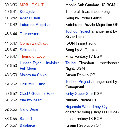
39
6:36
MOBILE SUIT
Mobile Suit Gundam UC BGM
40
6:41
Konayuki
1 Litre of Tears insert song
41
6:42
Ageha Chou
Song by Porno Graffiti
42
6:42
Futari no Mojipittan
Kotoba no Puzzle Mojipittan OP
Touhou Project
arrangement by
43
6:44
Tsurupettan
Silver Forest
44
6:47
Gohan wa Okazu
K-ON!! insert song
45
6:47
Sakuranbo
Song by Ai Otsuka
46
6:47
Theme of Love
Final Fantasy IV BGM
Lunatic Eyes ~ Invisible
Touhou
Eiyashou ~ Imperishable
47
6:50
Full Moon
Night. BGM
48
6:50
Makka na Chikai
Busou Renkin OP
Touhou Project
arrangement by
49
6:52
Chirumiru Cirno
Conagusuri
50
6:52
Clash! Gourmet Race
Kirby Super Star
BGM
51
6:52
true my heart
Nursery Rhyme OP
Higurashi When They Cry
52
6:55
Nano Desu
character song (Hanyuu Furude)
53
6:55
Battle 1
Final Fantasy IX BGM
54
6:57
Balalaika
Kirarin Revolution OP