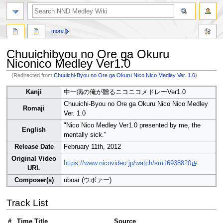
search
more
Chuuichibyou no Ore ga Okuru
Niconico Medley Ver1.0
(Redirected from
Chuuichi-Byou no Ore ga Okuru Nico Nico Medley Ver. 1.0
)
Jump
Jump
Kanji
中一病の俺が贈るニコニコメドレーVer1.0
to
to
Chuuichi-Byou no Ore ga Okuru Nico Nico Medley
navigation
search
Romaji
Ver. 1.0
"Nico Nico Medley Ver1.0 presented by me, the
English
mentally sick."
Release Date
February 11th, 2012
Original Video
https://www.nicovideo.jp/watch/sm16938820
URL
Composer(s)
uboar (ウボァー)
Track List
#
Time
Title
Source