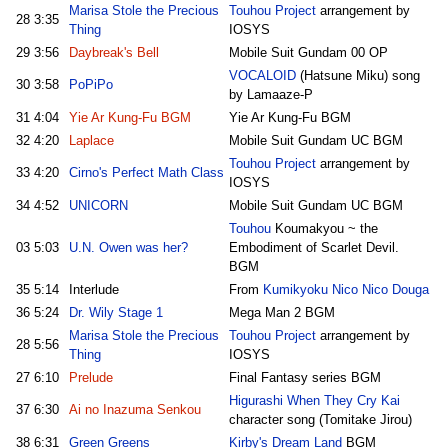
Marisa Stole the Precious
Touhou Project
arrangement by
28
3:35
Thing
IOSYS
29
3:56
Daybreak's Bell
Mobile Suit Gundam 00 OP
VOCALOID
(Hatsune Miku) song
30
3:58
PoPiPo
by Lamaaze-P
31
4:04
Yie Ar Kung-Fu BGM
Yie Ar Kung-Fu BGM
32
4:20
Laplace
Mobile Suit Gundam UC BGM
Touhou Project
arrangement by
33
4:20
Cirno's Perfect Math Class
IOSYS
34
4:52
UNICORN
Mobile Suit Gundam UC BGM
Touhou
Koumakyou ~ the
03
5:03
U.N. Owen was her?
Embodiment of Scarlet Devil.
BGM
35
5:14
Interlude
From
Kumikyoku Nico Nico Douga
36
5:24
Dr. Wily Stage 1
Mega Man 2 BGM
Marisa Stole the Precious
Touhou Project
arrangement by
28
5:56
Thing
IOSYS
27
6:10
Prelude
Final Fantasy series BGM
Higurashi When They Cry Kai
37
6:30
Ai no Inazuma Senkou
character song (Tomitake Jirou)
38
6:31
Green Greens
Kirby's Dream Land
BGM