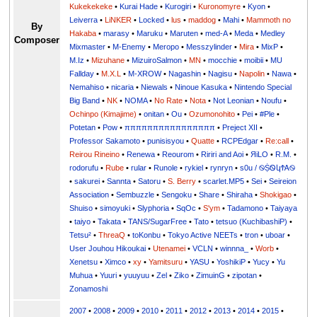
Kukekekeke
•
Kurai Hade
•
Kurogiri
•
Kuronomyre
•
Kyon
•
Leiverra
•
LiNKER
•
Locked
•
lus
•
maddog
•
Mahi
•
Mammoth no
By
Hakaba
•
marasy
•
Maruku
•
Maruten
•
med-A
•
Meda
•
Medley
Composer
Mixmaster
•
M-Enemy
•
Meropo
•
Messzylinder
•
Mira
•
MixP
•
M.Iz
•
Mizuhane
•
MizuiroSalmon
•
MN
•
mocchie
•
moibii
•
MU
Fallday
•
M.X.L
•
M-XROW
•
Nagashin
•
Nagisu
•
Napolin
•
Nawa
•
Nemahiso
•
nicaria
•
Niewals
•
Ninoue Kasuka
•
Nintendo Special
Big Band
•
NK
•
NOMA
•
No Rate
•
Nota
•
Not Leonian
•
Noufu
•
Ochinpo (Kimajime)
•
onitan
•
Ou
•
Ozumonohito
•
Pei
•
#Ple
•
Potetan
•
Pow
•
ππππππππππππππππ
•
Preject XII
•
Professor Sakamoto
•
punisisyou
•
Quatte
•
RCPEdgar
•
Re:call
•
Reirou Rineino
•
Renewa
•
Reourom
•
Ririri and Aoi
•
ЯiLО
•
R.M.
•
rodorufu
•
Rube
•
rular
•
Runole
•
rykiel
•
rynryn
•
s0u / ࿊ṨᏫկϮᎪ࿊
•
sakurei
•
Sannta
•
Satoru
•
S. Berry
•
scarlet.MP5
•
Sei
•
Seireion
Association
•
Sembuzzle
•
Sengoku
•
Share
•
Shiraha
•
Shokigao
•
Shuiso
•
simoyuki
•
Slyphoria
•
SqOc
•
S'ym
•
Tadamono
•
Taiyaya
•
taiyo
•
Takata
•
TANS/SugarFree
•
Tato
•
tetsuo (KuchibashiP)
•
Tetsu²
•
ThreaQ
•
toKonbu
•
Tokyo Active NEETs
•
tron
•
uboar
•
User Jouhou Hikoukai
•
Utenamei
•
VCLN
•
winnna_
•
Worb
•
Xenetsu
•
Ximco
•
xy
•
Yamitsuru
•
YASU
•
YoshikiP
•
•
Yu
•
Yuuri
•
yuuyuu
•
Zel
•
Ziko
•
ZimuinG
•
zipotan
•
Zonamoshi
2007
•
2008
•
2009
•
2010
•
2011
•
2012
•
2013
•
2014
•
2015
•